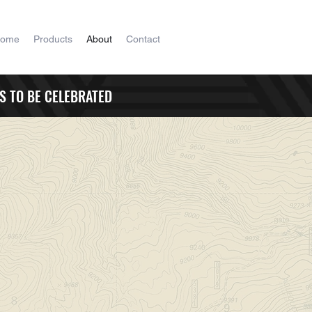
ome
Products
About
Contact
S TO BE CELEBRATED