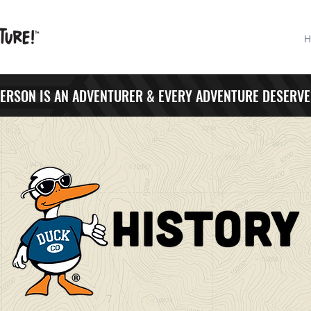
H
PERSON IS AN ADVENTURER & EVERY ADVENTURE DESERVE