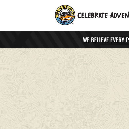
WE BELIEVE EVERY 