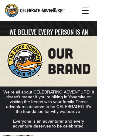
WE BELIEVE EVERY PERSON IS AN
ADVENTURER & EVERY ADVENTURE
DESERVES TO BE CELEBRATED
We're all about CELEBRATING ADVENTURE! It
doesn't matter if you're hiking in Yosemite or
visiting the beach with your family. Those
adventures deserve to be CELEBRATED. It's
the foundation for why we believe:
Everyone is an adventurer and every
adventure deserves to be celebrated.