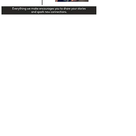
HISTORY