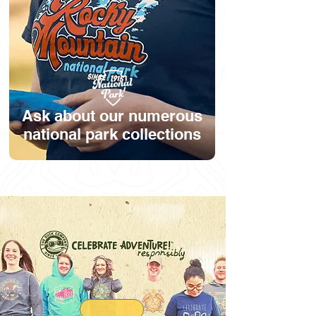
Ask about our numerous
national park collections