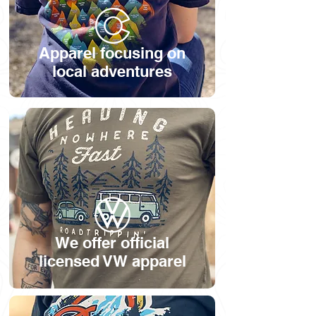
Apparel focusing on
local adventures
We offer official
licensed VW apparel