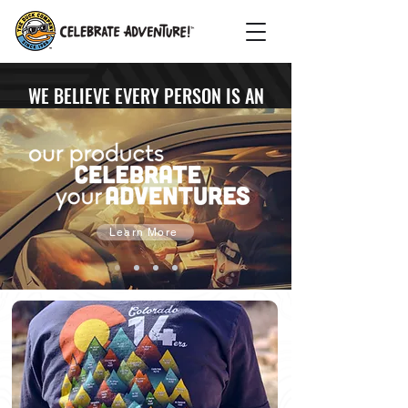
WE BELIEVE EVERY PERSON IS AN
ADVENTURER & EVERY ADVENTURE
DESERVES TO BE CELEBRATED
Learn More